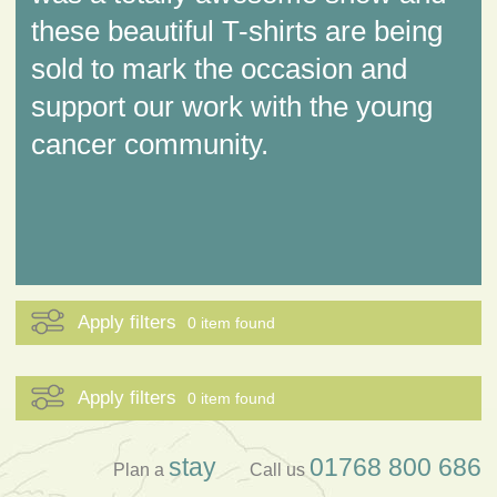
these beautiful T-shirts are being
sold to mark the occasion and
support our work with the young
cancer community.
Apply filters
0 item found
Apply filters
0 item found
stay
01768 800 686
Plan a
Call us