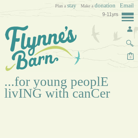
stay
donation
Email
Plan a
Make a
9-11yrs
0
...for young peoplE
livING with canCer