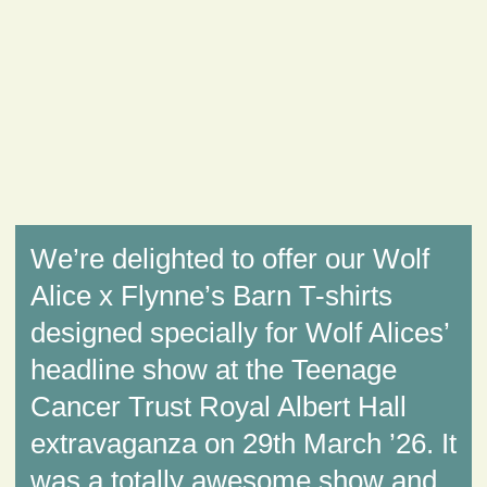
We’re delighted to offer our Wolf
Alice x Flynne’s Barn T-shirts
designed specially for Wolf Alices’
headline show at the Teenage
Cancer Trust Royal Albert Hall
extravaganza on 29th March ’26. It
was a totally awesome show and