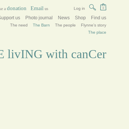
donation
Email
Log in
0
ke a
us
Support us
Photo journal
News
Shop
Find us
The need
The Barn
The people
Flynne’s story
The place
lE livING with canCer