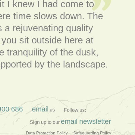
it I knew I had come to
ere time slows down. The
 a rejuvenating quality
f you sit outside here at
e tranquility of the dusk,
upported by the landscape.
800 686
email
us
Follow us:
email newsletter
Sign up to our
Data Protection Policy
Safeguarding Policy