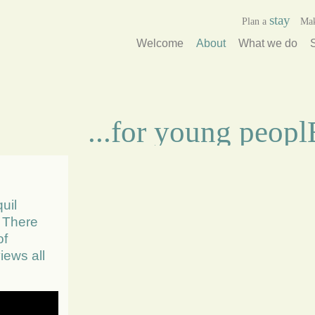
stay
Plan a
Ma
Welcome
About
What we do
...for young peop
uil
. There
of
iews all