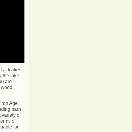
activities
 the lake
ou are
k wood
 Iron Age
uding barn
 variety of
terms of
luable for