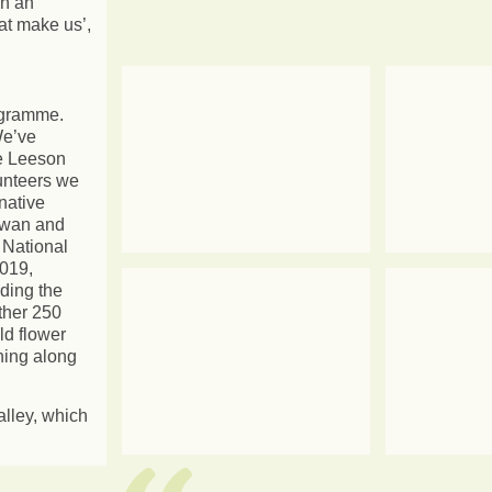
on an
hat make us’,
rogramme.
We’ve
te Leeson
lunteers we
native
owan and
 National
2019,
ding the
ther 250
ld flower
ning along
alley, which