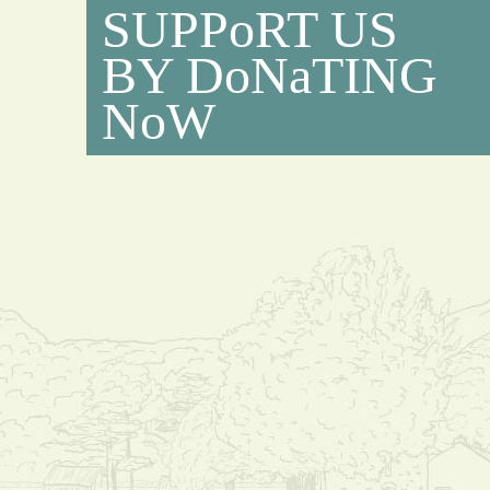
SUPPoRT US
BY DoNaTING
NoW