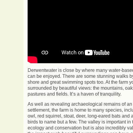
Derwentwater is close by where many water-based 
can be enjoyed. There are some stunning walks by
shore and great swimming spots too. At the farm y
surrounded by beautiful views: the mountains, oa
pastures and fields. It’s a haven of tranquility.
As well as revealing archaeological remains of an
settlement, the farm is home to many species, incl
owl, red squirrel, stoat, deer, long-eared bats and a
birds to name but a few. The valley is important in 
ecology and conservation but is also incredibly va