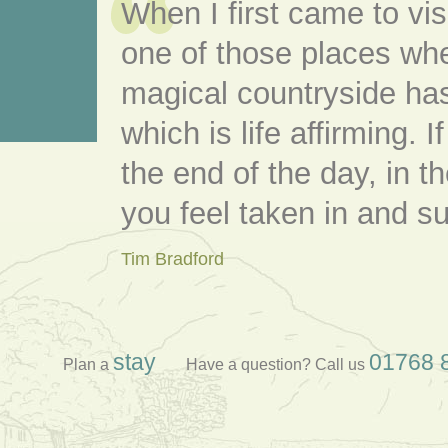
When I first came to vis
one of those places wh
magical countryside has
which is life affirming. I
the end of the day, in th
you feel taken in and s
Tim Bradford
stay
01768 
Plan a
Have a question?
Call us