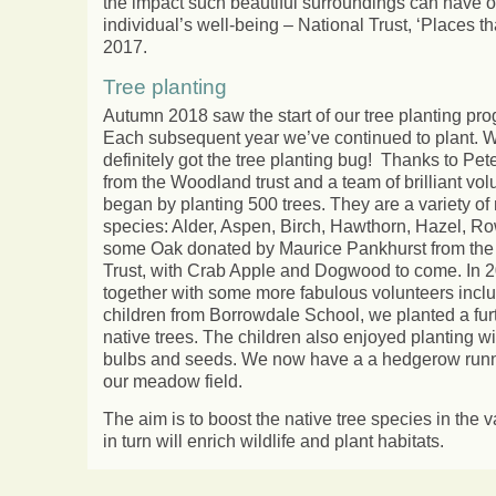
the impact such beautiful surroundings can have 
individual’s well-being – National Trust, ‘Places t
2017.
Tree planting
Autumn 2018 saw the start of our tree planting p
Each subsequent year we’ve continued to plant. 
definitely got the tree planting bug! Thanks to Pe
from the Woodland trust and a team of brilliant vo
began by planting 500 trees. They are a variety of 
species: Alder, Aspen, Birch, Hawthorn, Hazel, R
some Oak donated by Maurice Pankhurst from the
Trust, with Crab Apple and Dogwood to come. In 
together with some more fabulous volunteers inclu
children from Borrowdale School, we planted a fur
native trees. The children also enjoyed planting wi
bulbs and seeds. We now have a a hedgerow run
our meadow field.
The aim is to boost the native tree species in the v
in turn will enrich wildlife and plant habitats.