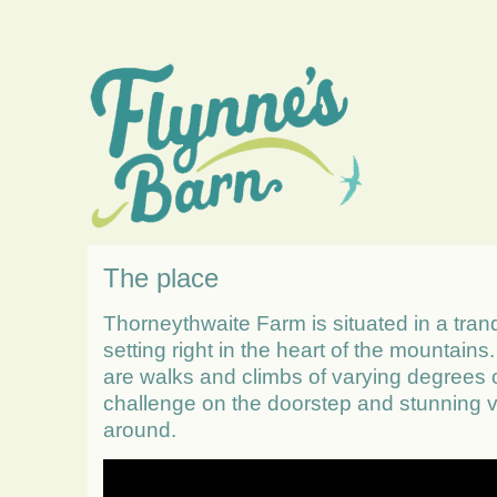
The place
Thorneythwaite Farm is situated in a tranq
setting right in the heart of the mountains
are walks and climbs of varying degrees 
challenge on the doorstep and stunning v
around.