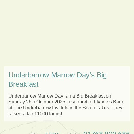
Underbarrow Marrow Day’s Big
Breakfast
Underbarrow Marrow Day ran a Big Breakfast on
Sunday 26th October 2025 in support of Flynne’s Barn,
at The Underbarrow Institute in the South Lakes. They
raised a fab £1000 for us!