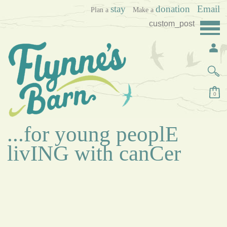
stay
donation
Email
Plan a
Make a
custom_post
0
...for young peoplE
livING with canCer