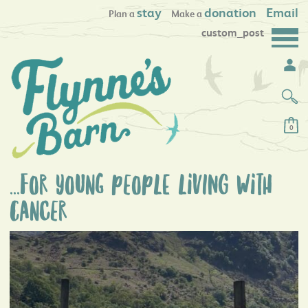
stay
donation
Email
Plan a
Make a
custom_post
0
...for young peoplE livING with
canCer