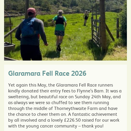
Glaramara Fell Race 2026
Yet again this May, the Glaramara Fell Race runners
kindly donated their entry fees to Flynne’s Barn. It was a
sweltering, but beautiful race on Sunday 24th May, and
as always we were so chuffed to see them running
through the middle of Thorneythwaite Farm and have
the chance to cheer them on. A fantastic achievement
by all involved and a lovely £226.50 raised for our work
with the young cancer community – thank you!