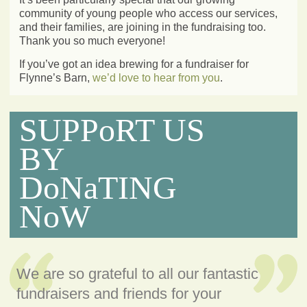
community of young people who access our services,
and their families, are joining in the fundraising too.
Thank you so much everyone!
If you’ve got an idea brewing for a fundraiser for
Flynne’s Barn,
we’d love to hear from you
.
SUPPoRT US
BY
DoNaTING
NoW
We are so grateful to all our fantastic
fundraisers and friends for your