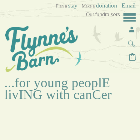
stay
donation
Email
Plan a
Make a
Our fundraisers
0
...for young peoplE
livING with canCer