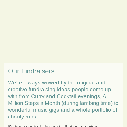
Our fundraisers
We’re always wowed by the original and
creative fundraising ideas people come up
with from Curry and Cocktail evenings, A
Million Steps a Month (during lambing time) to
wonderful music gigs and a whole portfolio of
charity runs.
It’s been particularly special that our growing