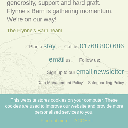
generosity, support and hard graft.
Flynne's Barn is gathering momentum.
We're on our way!
The Flynne's Barn Team
stay
01768 800 686
Plan a
Call us
email
us
Follow us:
email newsletter
Sign up to our
Data Management Policy
Safeguarding Policy
Registered Charity no: 1177897
This website stores cookies on your computer. These
Created by
TENT
cookies are used to improve our website and provide more
personalised services to you.
Find out more
ACCEPT